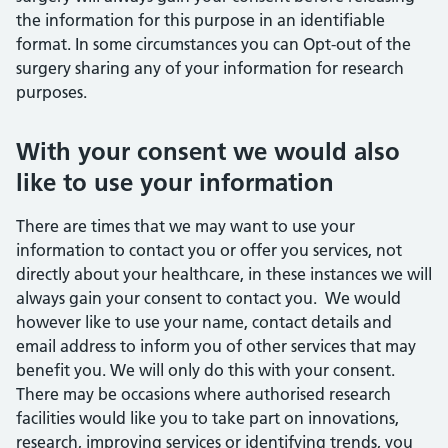
the information for this purpose in an identifiable
format. In some circumstances you can Opt-out of the
surgery sharing any of your information for research
purposes.
With your consent we would also
like to use your information
There are times that we may want to use your
information to contact you or offer you services, not
directly about your healthcare, in these instances we will
always gain your consent to contact you. We would
however like to use your name, contact details and
email address to inform you of other services that may
benefit you. We will only do this with your consent.
There may be occasions where authorised research
facilities would like you to take part on innovations,
research, improving services or identifying trends, you