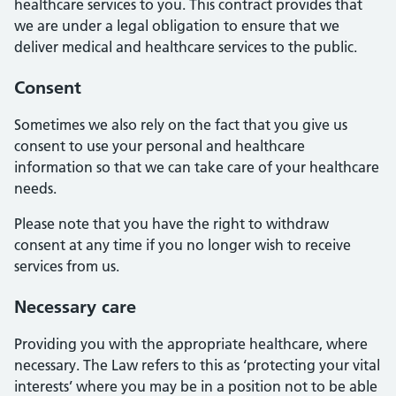
healthcare services to you. This contract provides that
we are under a legal obligation to ensure that we
deliver medical and healthcare services to the public.
Consent
Sometimes we also rely on the fact that you give us
consent to use your personal and healthcare
information so that we can take care of your healthcare
needs.
Please note that you have the right to withdraw
consent at any time if you no longer wish to receive
services from us.
Necessary care
Providing you with the appropriate healthcare, where
necessary. The Law refers to this as ‘protecting your vital
interests’ where you may be in a position not to be able