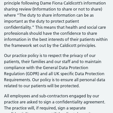
principle following Dame Fiona Caldicott’s information
sharing review (Information to share or not to share)
where “The duty to share information can be as
important as the duty to protect patient
confidentiality.” This means that health and social care
professionals should have the confidence to share
information in the best interests of their patients within
the framework set out by the Caldicott principles.
Our practice policy is to respect the privacy of our
patients, their families and our staff and to maintain
compliance with the General Data Protection
Regulation (GDPR) and all UK specific Data Protection
Requirements. Our policy is to ensure all personal data
related to our patients will be protected.
All employees and sub-contractors engaged by our
practice are asked to sign a confidentiality agreement.
The practice will, if required, sign a separate