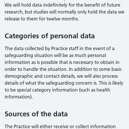
We will hold data indefinitely for the benefit of future
research, but studies will normally only hold the data we
release to them for twelve months.
Categories of personal data
The data collected by Practice staff in the event of a
safeguarding situation will be as much personal
information as is possible that is necessary to obtain in
order to handle the situation. In addition to some basic
demographic and contact details, we will also process
details of what the safeguarding concern is. This is likely
to be special category information (such as health
information).
Sources of the data
The Practice will either receive or collect information