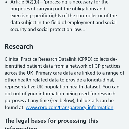
Article 9(2)(b) – ‘processing is necessary for the
purposes of carrying out the obligations and
exercising specific rights of the controller or of the
data subject in the field of employment and social
security and social protection law…’
Research
Clinical Practice Research Datalink (CPRD) collects de-
identified patient data from a network of GP practices
across the UK. Primary care data are linked to a range of
other health related data to provide a longitudinal,
representative UK population health dataset. You can
opt out of your information being used for research
purposes at any time (see below), full details can be
found at:
www.cprd.com/transparency-information
.
The legal bases for processing this
information