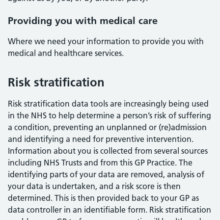
Providing you with medical care
Where we need your information to provide you with
medical and healthcare services.
Risk stratification
Risk stratification data tools are increasingly being used
in the NHS to help determine a person’s risk of suffering
a condition, preventing an unplanned or (re)admission
and identifying a need for preventive intervention.
Information about you is collected from several sources
including NHS Trusts and from this GP Practice. The
identifying parts of your data are removed, analysis of
your data is undertaken, and a risk score is then
determined. This is then provided back to your GP as
data controller in an identifiable form. Risk stratification