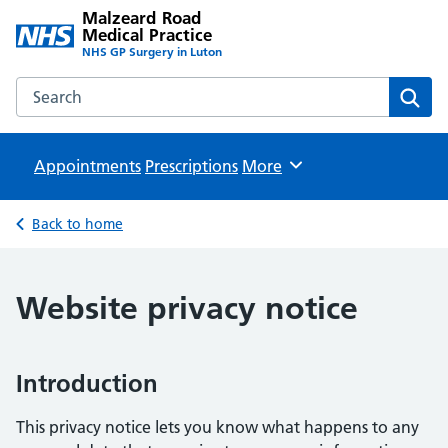
Malzeard Road
Medical Practice
NHS GP Surgery in Luton
Search the Malzeard Road Medical Practice website
Sear
Appointments
Prescriptions
Browse
More
Back to home
Website privacy notice
Introduction
This privacy notice lets you know what happens to any