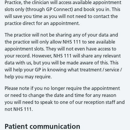
Practice, the clinician will access available appointment
slots only (through GP Connect) and book you in. This
will save you time as you will not need to contact the
practice direct for an appointment.
The practice will not be sharing any of your data and
the practice will only allow NHS 111 to see available
appointment slots. They will not even have access to
your record. However, NHS 111 will share any relevant
data with us, but you will be made aware of this. This
will help your GP in knowing what treatment / service /
help you may require.
Please note if you no longer require the appointment
or need to change the date and time for any reason
you will need to speak to one of our reception staff and
not NHS 111.
Patient communication