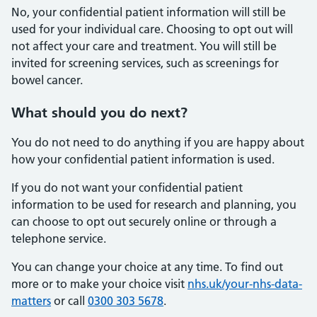
No, your confidential patient information will still be
used for your individual care. Choosing to opt out will
not affect your care and treatment. You will still be
invited for screening services, such as screenings for
bowel cancer.
What should you do next?
You do not need to do anything if you are happy about
how your confidential patient information is used.
If you do not want your confidential patient
information to be used for research and planning, you
can choose to opt out securely online or through a
telephone service.
You can change your choice at any time. To find out
more or to make your choice visit
nhs.uk/your-nhs-data-
matters
or call
0300 303 5678
.