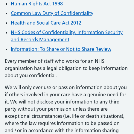
Human Rights Act 1998
Common Law Duty of Confidentiality
Health and Social Care Act 2012
NHS Codes of Confidentiality, Information Security
and Records Management
Information: To Share or Not to Share Review
Every member of staff who works for an NHS
organisation has a legal obligation to keep information
about you confidential.
We will only ever use or pass on information about you
if others involved in your care have a genuine need for
it. We will not disclose your information to any third
party without your permission unless there are
exceptional circumstances (i.e. life or death situations),
where the law requires information to be passed on
and / or in accordance with the information sharing