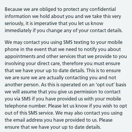
Because we are obliged to protect any confidential
information we hold about you and we take this very
seriously, it is imperative that you let us know
immediately if you change any of your contact details.
We may contact you using SMS texting to your mobile
phone in the event that we need to notify you about
appointments and other services that we provide to you
involving your direct care, therefore you must ensure
that we have your up to date details. This is to ensure
we are sure we are actually contacting you and not
another person. As this is operated on an ‘opt out’ basis
we will assume that you give us permission to contact
you via SMS if you have provided us with your mobile
telephone number. Please let us know if you wish to opt
out of this SMS service. We may also contact you using
the email address you have provided to us. Please
ensure that we have your up to date details.