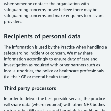
when someone contacts the organisation with
safeguarding concerns, or we believe there may be
safeguarding concerns and make enquiries to relevant
providers.
Recipients of personal data
The information is used by the Practice when handling a
safeguarding incident or concern. We may share
information accordingly to ensure duty of care and
investigation as required with other partners such as
local authorities, the police or healthcare professionals
(i.e. their GP or mental health team).
Third party processors
In order to deliver the best possible service, the practice
will share data (where required) with other NHS bodies
such as other GP practices and hospitals. In addition, the