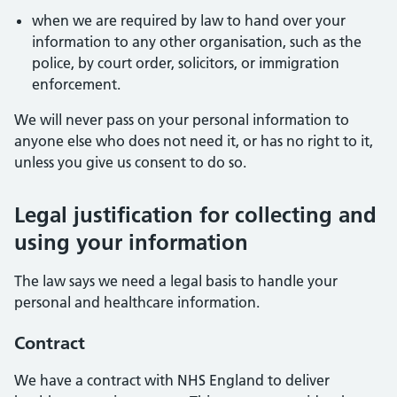
when we are required by law to hand over your
information to any other organisation, such as the
police, by court order, solicitors, or immigration
enforcement.
We will never pass on your personal information to
anyone else who does not need it, or has no right to it,
unless you give us consent to do so.
Legal justification for collecting and
using your information
The law says we need a legal basis to handle your
personal and healthcare information.
Contract
We have a contract with NHS England to deliver