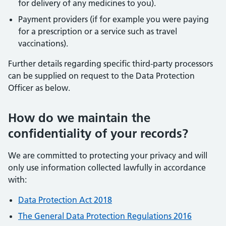
for delivery of any medicines to you).
Payment providers (if for example you were paying
for a prescription or a service such as travel
vaccinations).
Further details regarding specific third-party processors
can be supplied on request to the Data Protection
Officer as below.
How do we maintain the
confidentiality of your records?
We are committed to protecting your privacy and will
only use information collected lawfully in accordance
with:
Data Protection Act 2018
The General Data Protection Regulations 2016