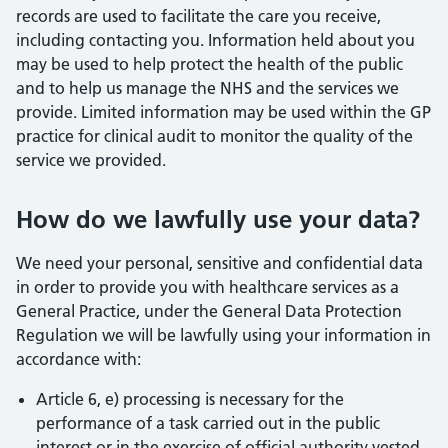
records are used to facilitate the care you receive,
including contacting you. Information held about you
may be used to help protect the health of the public
and to help us manage the NHS and the services we
provide. Limited information may be used within the GP
practice for clinical audit to monitor the quality of the
service we provided.
How do we lawfully use your data?
We need your personal, sensitive and confidential data
in order to provide you with healthcare services as a
General Practice, under the General Data Protection
Regulation we will be lawfully using your information in
accordance with:
Article 6, e) processing is necessary for the
performance of a task carried out in the public
interest or in the exercise of official authority vested