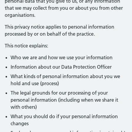
personal data that you give to us, or any information
that we may collect from you or about you from other
organisations.
This privacy notice applies to personal information
processed by or on behalf of the practice.
This notice explains:
Who we are and how we use your information
Information about our Data Protection Officer
What kinds of personal information about you we
hold and use (process)
The legal grounds for our processing of your
personal information (including when we share it
with others)
What you should do if your personal information
changes