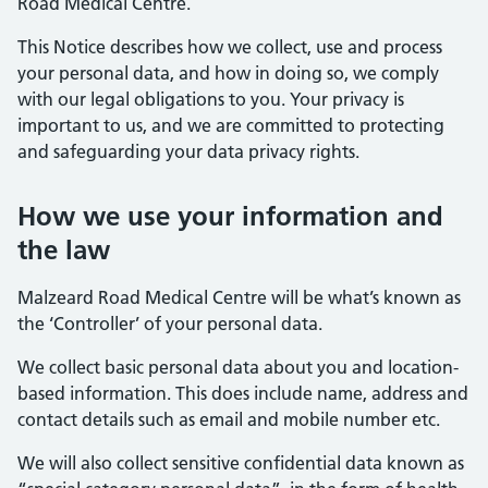
Road Medical Centre.
This Notice describes how we collect, use and process
your personal data, and how in doing so, we comply
with our legal obligations to you. Your privacy is
important to us, and we are committed to protecting
and safeguarding your data privacy rights.
How we use your information and
the law
Malzeard Road Medical Centre will be what’s known as
the ‘Controller’ of your personal data.
We collect basic personal data about you and location-
based information. This does include name, address and
contact details such as email and mobile number etc.
We will also collect sensitive confidential data known as