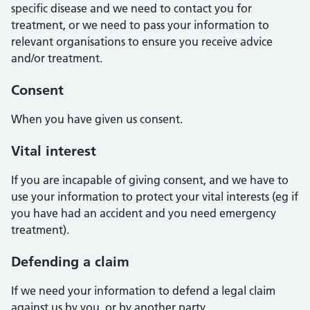
specific disease and we need to contact you for
treatment, or we need to pass your information to
relevant organisations to ensure you receive advice
and/or treatment.
Consent
When you have given us consent.
Vital interest
If you are incapable of giving consent, and we have to
use your information to protect your vital interests (eg if
you have had an accident and you need emergency
treatment).
Defending a claim
If we need your information to defend a legal claim
against us by you, or by another party.