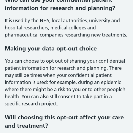
information for research and planning?
It is used by the NHS, local authorities, university and
hospital researchers, medical colleges and
pharmaceutical companies researching new treatments.
Making your data opt-out choice
You can choose to opt out of sharing your confidential
patient information for research and planning. There
may still be times when your confidential patient
information is used: for example, during an epidemic
where there might be a risk to you or to other people’s
health. You can also still consent to take part in a
specific research project.
Will choosing this opt-out affect your care
and treatment?