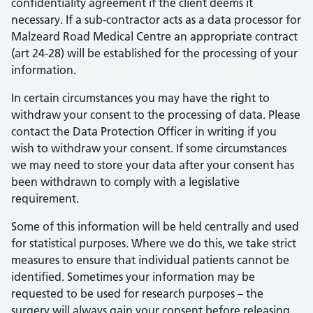
confidentiality agreement if the client deems it
necessary. If a sub-contractor acts as a data processor for
Malzeard Road Medical Centre an appropriate contract
(art 24-28) will be established for the processing of your
information.
In certain circumstances you may have the right to
withdraw your consent to the processing of data. Please
contact the Data Protection Officer in writing if you
wish to withdraw your consent. If some circumstances
we may need to store your data after your consent has
been withdrawn to comply with a legislative
requirement.
Some of this information will be held centrally and used
for statistical purposes. Where we do this, we take strict
measures to ensure that individual patients cannot be
identified. Sometimes your information may be
requested to be used for research purposes – the
surgery will always gain your consent before releasing