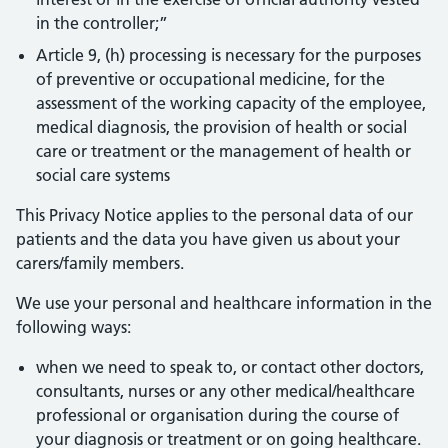
in the controller;”
Article 9, (h) processing is necessary for the purposes
of preventive or occupational medicine, for the
assessment of the working capacity of the employee,
medical diagnosis, the provision of health or social
care or treatment or the management of health or
social care systems
This Privacy Notice applies to the personal data of our
patients and the data you have given us about your
carers/family members.
We use your personal and healthcare information in the
following ways:
when we need to speak to, or contact other doctors,
consultants, nurses or any other medical/healthcare
professional or organisation during the course of
your diagnosis or treatment or on going healthcare.