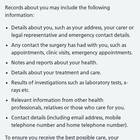
Records about you may include the following
information:
Details about you, such as your address, your carer or
legal representative and emergency contact details.
Any contact the surgery has had with you, such as
appointments, clinic visits, emergency appointments.
Notes and reports about your health.
Details about your treatment and care.
Results of investigations such as laboratory tests, x-
rays etc.
Relevant information from other health
professionals, relatives or those who care for you.
Contact details (including email address, mobile
telephone number and home telephone number).
To ensure you receive the best possible care, your