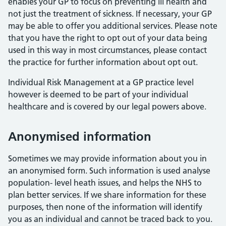
enables your GP to focus on preventing ill health and
not just the treatment of sickness. If necessary, your GP
may be able to offer you additional services. Please note
that you have the right to opt out of your data being
used in this way in most circumstances, please contact
the practice for further information about opt out.
Individual Risk Management at a GP practice level
however is deemed to be part of your individual
healthcare and is covered by our legal powers above.
Anonymised information
Sometimes we may provide information about you in
an anonymised form. Such information is used analyse
population- level heath issues, and helps the NHS to
plan better services. If we share information for these
purposes, then none of the information will identify
you as an individual and cannot be traced back to you.