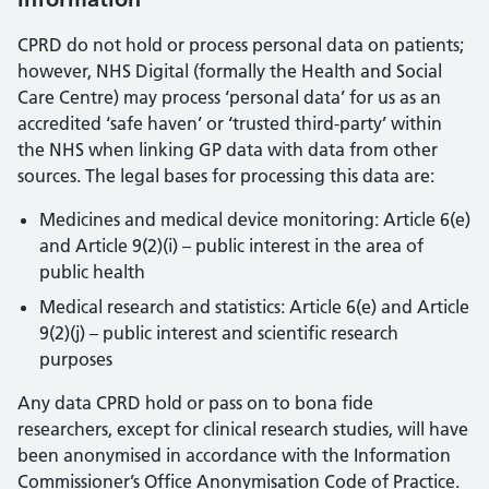
CPRD do not hold or process personal data on patients;
however, NHS Digital (formally the Health and Social
Care Centre) may process ‘personal data’ for us as an
accredited ‘safe haven’ or ‘trusted third-party’ within
the NHS when linking GP data with data from other
sources. The legal bases for processing this data are:
Medicines and medical device monitoring: Article 6(e)
and Article 9(2)(i) – public interest in the area of
public health
Medical research and statistics: Article 6(e) and Article
9(2)(j) – public interest and scientific research
purposes
Any data CPRD hold or pass on to bona fide
researchers, except for clinical research studies, will have
been anonymised in accordance with the Information
Commissioner’s Office Anonymisation Code of Practice.