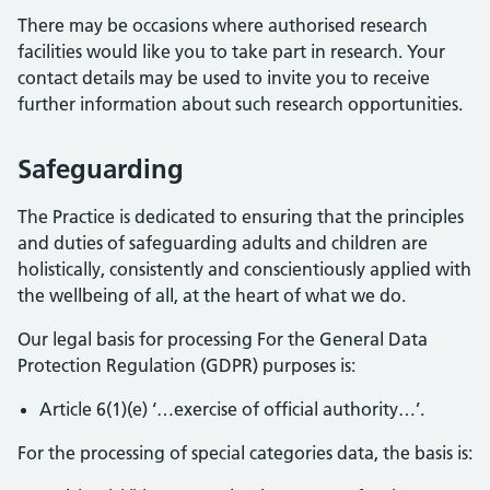
There may be occasions where authorised research
facilities would like you to take part in research. Your
contact details may be used to invite you to receive
further information about such research opportunities.
Safeguarding
The Practice is dedicated to ensuring that the principles
and duties of safeguarding adults and children are
holistically, consistently and conscientiously applied with
the wellbeing of all, at the heart of what we do.
Our legal basis for processing For the General Data
Protection Regulation (GDPR) purposes is:
Article 6(1)(e) ‘…exercise of official authority…’.
For the processing of special categories data, the basis is: