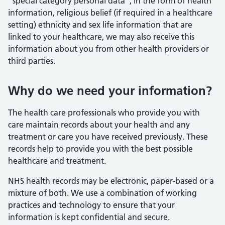
“special category personal data”, in the form of health
information, religious belief (if required in a healthcare
setting) ethnicity and sex life information that are
linked to your healthcare, we may also receive this
information about you from other health providers or
third parties.
Why do we need your information?
The health care professionals who provide you with
care maintain records about your health and any
treatment or care you have received previously. These
records help to provide you with the best possible
healthcare and treatment.
NHS health records may be electronic, paper-based or a
mixture of both. We use a combination of working
practices and technology to ensure that your
information is kept confidential and secure.