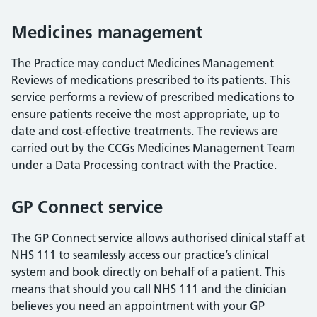
Medicines management
The Practice may conduct Medicines Management
Reviews of medications prescribed to its patients. This
service performs a review of prescribed medications to
ensure patients receive the most appropriate, up to
date and cost-effective treatments. The reviews are
carried out by the CCGs Medicines Management Team
under a Data Processing contract with the Practice.
GP Connect service
The GP Connect service allows authorised clinical staff at
NHS 111 to seamlessly access our practice’s clinical
system and book directly on behalf of a patient. This
means that should you call NHS 111 and the clinician
believes you need an appointment with your GP