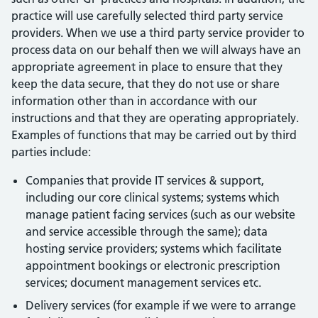
practice will use carefully selected third party service
providers. When we use a third party service provider to
process data on our behalf then we will always have an
appropriate agreement in place to ensure that they
keep the data secure, that they do not use or share
information other than in accordance with our
instructions and that they are operating appropriately.
Examples of functions that may be carried out by third
parties include:
Companies that provide IT services & support,
including our core clinical systems; systems which
manage patient facing services (such as our website
and service accessible through the same); data
hosting service providers; systems which facilitate
appointment bookings or electronic prescription
services; document management services etc.
Delivery services (for example if we were to arrange