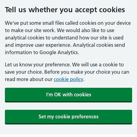
Tell us whether you accept cookies
We've put some small files called cookies on your device
to make our site work. We would also like to use
analytical cookies to understand how our site is used
and improve user experience. Analytical cookies send
information to Google Analytics.
Let us know your preference. We will use a cookie to
save your choice. Before you make your choice you can
read more about our
cookie policy
.
I'm OK with cookies
Set my cookie preferences