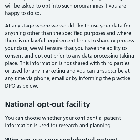
will be asked to opt into such programmes if you are
happy to do so.
At any stage where we would like to use your data for
anything other than the specified purposes and where
there is no lawful requirement for us to share or process
your data, we will ensure that you have the ability to
consent and opt out prior to any data processing taking
place. This information is not shared with third parties
or used for any marketing and you can unsubscribe at
any time via phone, email or by informing the practice
DPO as below.
National opt-out facility
You can choose whether your confidential patient
information is used for research and planning.
Who can use your confidential patient