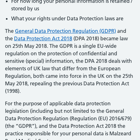
For how long your personal information is retained /
stored by us
What your rights under Data Protection laws are
The
General Data Protection Regulation (GDPR)
and
the
Data Protection Act 2018
(DPA 2018) became law
on 25th May 2018. The GDPR is a single EU-wide
regulation on the protection of confidential and
sensitive (special) information, the DPA 2018 deals with
elements of UK law that differ from the European
Regulation, both came into force in the UK on the 25th
May 2018, repealing the previous Data Protection Act
(1998).
For the purpose of applicable data protection
legislation (including but not limited to the General
Data Protection Regulation (Regulation (EU) 2016/679)
(the “GDPR”), and the Data Protection Act 2018 the
practice responsible for your personal data is Malzeard