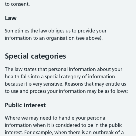
to consent.
Law
Sometimes the law obliges us to provide your
information to an organisation (see above).
Special categories
The law states that personal information about your
health falls into a special category of information
because it is very sensitive. Reasons that may entitle us
to use and process your information may be as follows:
Public interest
Where we may need to handle your personal
information when it is considered to be in the public
interest. For example, when there is an outbreak of a