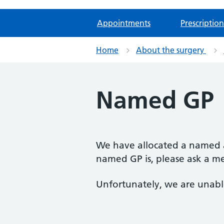
Appointments
Prescription
Home
About the surgery
Named GP
We have allocated a named a
named GP is, please ask a m
Unfortunately, we are unable