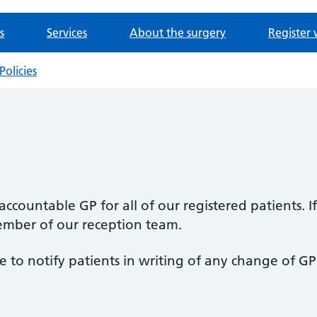
s
Services
About the surgery
Register 
Policies
ccountable GP for all of our registered patients.
ember of our reception team.
 to notify patients in writing of any change of GP 