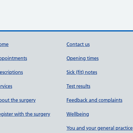
ome
Contact us
ppointments
Opening times
escriptions
Sick (fit) notes
rvices
Test results
out the surgery
Feedback and complaints
gister with the surgery
Wellbeing
You and your general practice