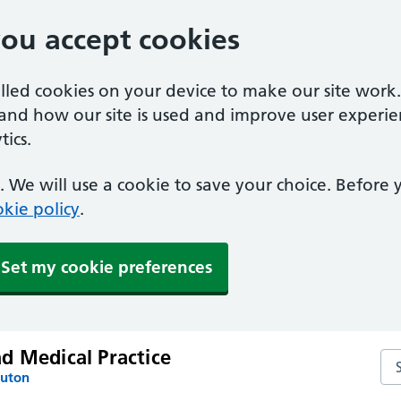
you accept cookies
alled cookies on your device to make our site work
tand how our site is used and improve user experie
ics.
 We will use a cookie to save your choice. Before
kie policy
.
Set my cookie preferences
d Medical Practice
Se
Luton