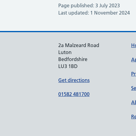
Page published: 3 July 2023
Last updated: 1 November 2024
2a Malzeard Road
H
Luton
Bedfordshire
A
LU3 1BD
Pr
Get directions
Se
01582 481700
Ab
Re