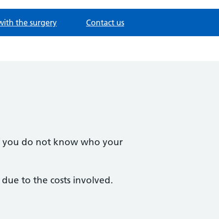
with the surgery
Contact us
 If you do not know who your
due to the costs involved.