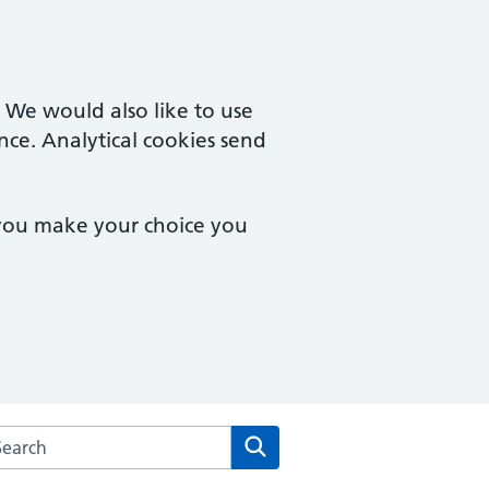
. We would also like to use
nce. Analytical cookies send
 you make your choice you
arch the Malzeard Road Medical Practice website
Search