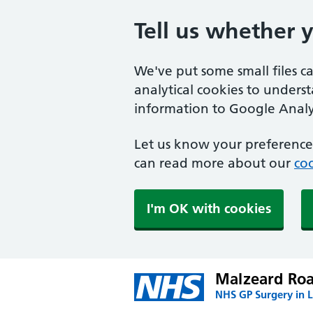
Tell us whether 
We've put some small files c
analytical cookies to unders
information to Google Analyt
Let us know your preference.
can read more about our
coo
I'm OK with cookies
Malzeard Roa
NHS GP Surgery in 