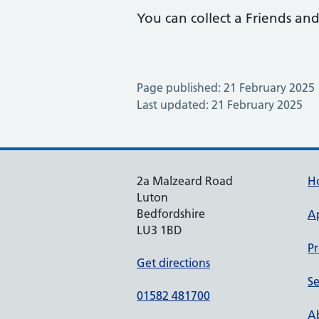
You can collect a Friends and
Page published: 21 February 2025
Last updated: 21 February 2025
2a Malzeard Road
H
Luton
Bedfordshire
A
LU3 1BD
Pr
Get directions
Se
01582 481700
Ab