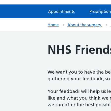
Appointments
Prescription
Home
About the surgery
NHS Friend
We want you to have the best
gathering your feedback, so 
Your feedback will help us 
like and what you think we c
we can offer the best possibl