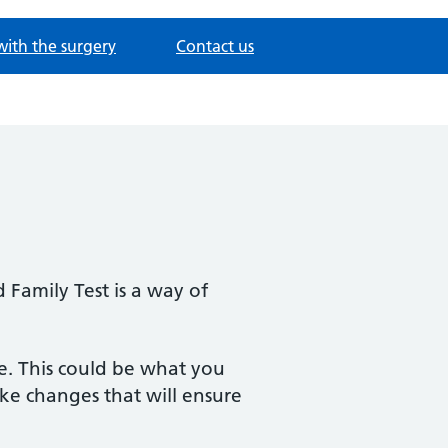
with the surgery
Contact us
 Family Test is a way of
e. This could be what you
ke changes that will ensure