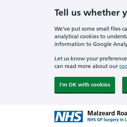
Tell us whether 
We've put some small files c
analytical cookies to unders
information to Google Analyt
Let us know your preference.
can read more about our
coo
I'm OK with cookies
Malzeard Roa
NHS GP Surgery in 