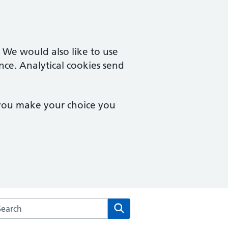
. We would also like to use
nce. Analytical cookies send
 you make your choice you
arch the Malzeard Road Medical Practice website
Search