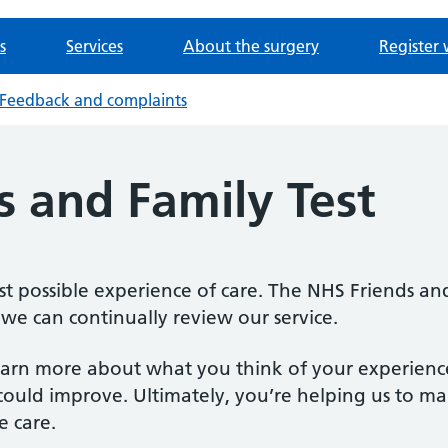
s
Services
About the surgery
Register 
Feedback and complaints
s and Family Test
 possible experience of care. The NHS Friends and
we can continually review our service.
learn more about what you think of your experienc
ould improve. Ultimately, you’re helping us to ma
e care.