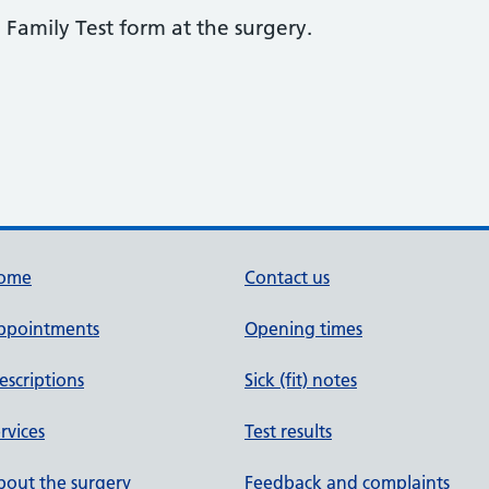
 Family Test form at the surgery.
ome
Contact us
ppointments
Opening times
escriptions
Sick (fit) notes
rvices
Test results
out the surgery
Feedback and complaints