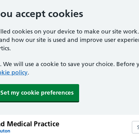
you accept cookies
alled cookies on your device to make our site work
tand how our site is used and improve user experie
ics.
 We will use a cookie to save your choice. Before
kie policy
.
Set my cookie preferences
d Medical Practice
Se
Luton